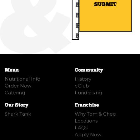
SUBMIT
Menu
Community
Nutritional Info
History
Order Now
eClub
Catering
Fundraising
Our Story
Franchise
Shark Tank
Why Tom & Chee
Locations
FAQs
Apply Now