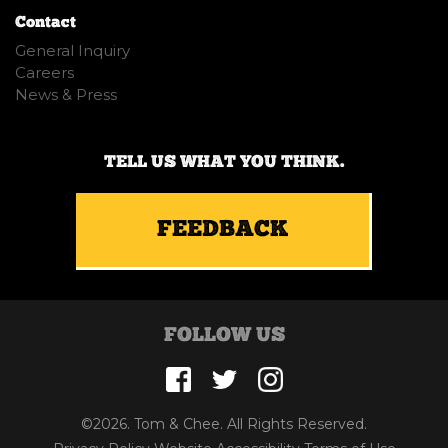
Contact
General Inquiry
Careers
News & Press
TELL US WHAT YOU THINK.
FEEDBACK
FOLLOW US
©2026. Tom & Chee. All Rights Reserved.