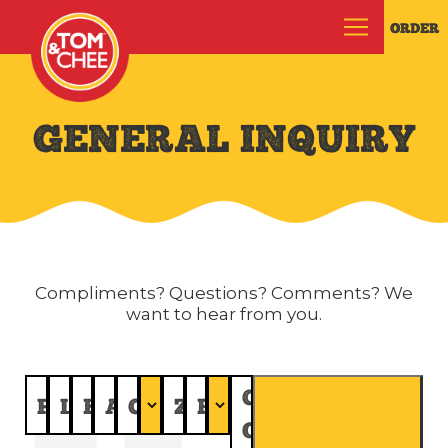
ORDER
GENERAL INQUIRY
Compliments? Questions? Comments? We
want to hear from you.