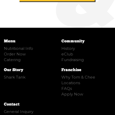
Menu
Community
Nutritional Info
History
Order Now
eClub
Catering
Fundraising
Our Story
Franchise
Shark Tank
Why Tom & Chee
Locations
FAQs
Apply Now
Contact
General Inquiry