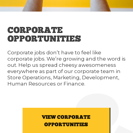
CORPORATE
OPPORTUNITIES
Corporate jobs don’t have to feel like
corporate jobs. We’re growing and the word is
out. Help us spread cheesy awesomeness
everywhere as part of our corporate team in
Store Operations, Marketing, Development,
Human Resources or Finance.
VIEW CORPORATE
OPPORTUNITIES