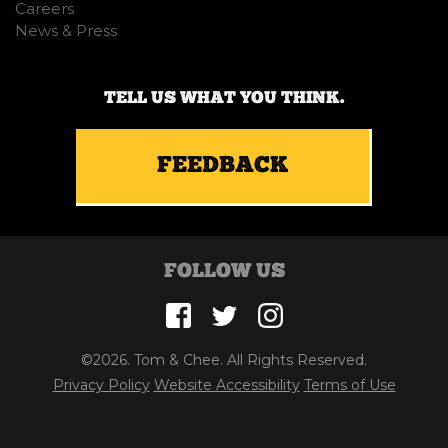
Careers
News & Press
TELL US WHAT YOU THINK.
FEEDBACK
FOLLOW US
©2026. Tom & Chee. All Rights Reserved.
Privacy Policy
Website Accessibility
Terms of Use