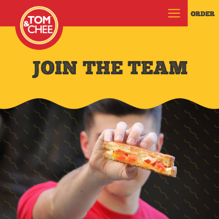
ORDER
JOIN THE TEAM