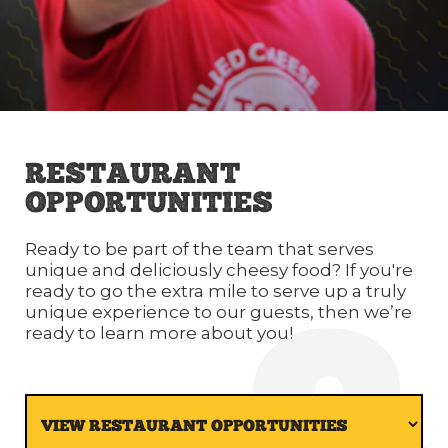
RESTAURANT
OPPORTUNITIES
Ready to be part of the team that serves
unique and deliciously cheesy food? If you're
ready to go the extra mile to serve up a truly
unique experience to our guests, then we’re
ready to learn more about you!