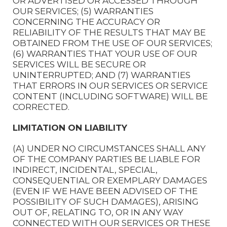
OR ADVERTISED OR ACCESSED THROUGH
OUR SERVICES; (5) WARRANTIES
CONCERNING THE ACCURACY OR
RELIABILITY OF THE RESULTS THAT MAY BE
OBTAINED FROM THE USE OF OUR SERVICES;
(6) WARRANTIES THAT YOUR USE OF OUR
SERVICES WILL BE SECURE OR
UNINTERRUPTED; AND (7) WARRANTIES
THAT ERRORS IN OUR SERVICES OR SERVICE
CONTENT (INCLUDING SOFTWARE) WILL BE
CORRECTED.
LIMITATION ON LIABILITY
(A) UNDER NO CIRCUMSTANCES SHALL ANY
OF THE COMPANY PARTIES BE LIABLE FOR
INDIRECT, INCIDENTAL, SPECIAL,
CONSEQUENTIAL OR EXEMPLARY DAMAGES
(EVEN IF WE HAVE BEEN ADVISED OF THE
POSSIBILITY OF SUCH DAMAGES), ARISING
OUT OF, RELATING TO, OR IN ANY WAY
CONNECTED WITH OUR SERVICES OR THESE