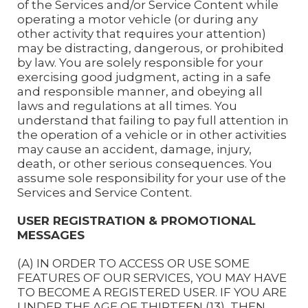
of the Services and/or Service Content while
operating a motor vehicle (or during any
other activity that requires your attention)
may be distracting, dangerous, or prohibited
by law. You are solely responsible for your
exercising good judgment, acting in a safe
and responsible manner, and obeying all
laws and regulations at all times. You
understand that failing to pay full attention in
the operation of a vehicle or in other activities
may cause an accident, damage, injury,
death, or other serious consequences. You
assume sole responsibility for your use of the
Services and Service Content.
USER REGISTRATION & PROMOTIONAL
MESSAGES
(A) IN ORDER TO ACCESS OR USE SOME
FEATURES OF OUR SERVICES, YOU MAY HAVE
TO BECOME A REGISTERED USER. IF YOU ARE
UNDER THE AGE OF THIRTEEN (13), THEN