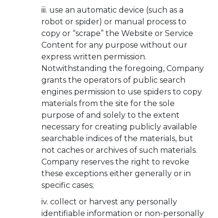
use an automatic device (such as a
robot or spider) or manual process to
copy or “scrape” the Website or Service
Content for any purpose without our
express written permission.
Notwithstanding the foregoing, Company
grants the operators of public search
engines permission to use spiders to copy
materials from the site for the sole
purpose of and solely to the extent
necessary for creating publicly available
searchable indices of the materials, but
not caches or archives of such materials.
Company reserves the right to revoke
these exceptions either generally or in
specific cases;
collect or harvest any personally
identifiable information or non-personally