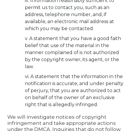
Information reasonably sufficient to
permit us to contact you, such as an
address, telephone number, and, if
available, an electronic mail address at
which you may be contacted.
A statement that you have a good faith
belief that use of the material in the
manner complained of is not authorized
by the copyright owner, its agent, or the
law.
A statement that the information in the
notification is accurate, and under penalty
of perjury, that you are authorized to act
on behalf of the owner of an exclusive
right that is allegedly infringed.
We will investigate notices of copyright
infringement and take appropriate actions
under the DMCA. Inquiries that do not follow