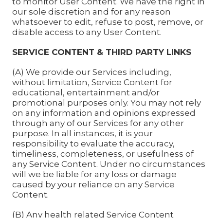
to monitor User Content. We have the right in
our sole discretion and for any reason
whatsoever to edit, refuse to post, remove, or
disable access to any User Content.
SERVICE CONTENT & THIRD PARTY LINKS
(A) We provide our Services including,
without limitation, Service Content for
educational, entertainment and/or
promotional purposes only. You may not rely
on any information and opinions expressed
through any of our Services for any other
purpose. In all instances, it is your
responsibility to evaluate the accuracy,
timeliness, completeness, or usefulness of
any Service Content. Under no circumstances
will we be liable for any loss or damage
caused by your reliance on any Service
Content.
(B) Any health related Service Content