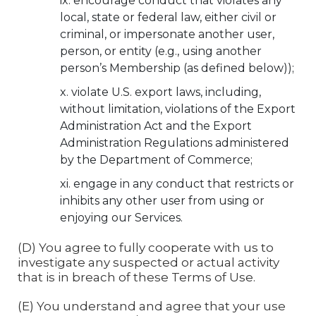
encourage conduct that violates any
local, state or federal law, either civil or
criminal, or impersonate another user,
person, or entity (e.g., using another
person’s Membership (as defined below));
violate U.S. export laws, including,
without limitation, violations of the Export
Administration Act and the Export
Administration Regulations administered
by the Department of Commerce;
engage in any conduct that restricts or
inhibits any other user from using or
enjoying our Services.
(D) You agree to fully cooperate with us to
investigate any suspected or actual activity
that is in breach of these Terms of Use.
(E) You understand and agree that your use