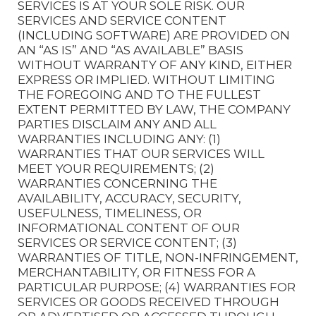
SERVICES IS AT YOUR SOLE RISK. OUR
SERVICES AND SERVICE CONTENT
(INCLUDING SOFTWARE) ARE PROVIDED ON
AN “AS IS” AND “AS AVAILABLE” BASIS
WITHOUT WARRANTY OF ANY KIND, EITHER
EXPRESS OR IMPLIED. WITHOUT LIMITING
THE FOREGOING AND TO THE FULLEST
EXTENT PERMITTED BY LAW, THE COMPANY
PARTIES DISCLAIM ANY AND ALL
WARRANTIES INCLUDING ANY: (1)
WARRANTIES THAT OUR SERVICES WILL
MEET YOUR REQUIREMENTS; (2)
WARRANTIES CONCERNING THE
AVAILABILITY, ACCURACY, SECURITY,
USEFULNESS, TIMELINESS, OR
INFORMATIONAL CONTENT OF OUR
SERVICES OR SERVICE CONTENT; (3)
WARRANTIES OF TITLE, NON-INFRINGEMENT,
MERCHANTABILITY, OR FITNESS FOR A
PARTICULAR PURPOSE; (4) WARRANTIES FOR
SERVICES OR GOODS RECEIVED THROUGH