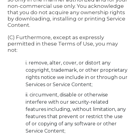
non-commercial use only. You acknowledge
that you do not acquire any ownership rights
by downloading, installing or printing Service
Content.
(C) Furthermore, except as expressly
permitted in these Terms of Use, you may
not:
remove, alter, cover, or distort any
copyright, trademark, or other proprietary
rights notice we include in or through our
Services or Service Content;
circumvent, disable or otherwise
interfere with our security-related
features including, without limitation, any
features that prevent or restrict the use
of or copying of any software or other
Service Content;