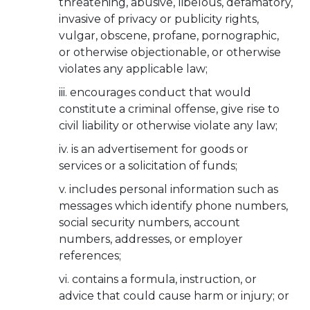
threatening, abusive, libelous, defamatory,
invasive of privacy or publicity rights,
vulgar, obscene, profane, pornographic,
or otherwise objectionable, or otherwise
violates any applicable law;
encourages conduct that would
constitute a criminal offense, give rise to
civil liability or otherwise violate any law;
is an advertisement for goods or
services or a solicitation of funds;
includes personal information such as
messages which identify phone numbers,
social security numbers, account
numbers, addresses, or employer
references;
contains a formula, instruction, or
advice that could cause harm or injury; or