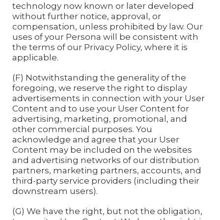
technology now known or later developed
without further notice, approval, or
compensation, unless prohibited by law. Our
uses of your Persona will be consistent with
the terms of our Privacy Policy, where it is
applicable.
(F) Notwithstanding the generality of the
foregoing, we reserve the right to display
advertisements in connection with your User
Content and to use your User Content for
advertising, marketing, promotional, and
other commercial purposes. You
acknowledge and agree that your User
Content may be included on the websites
and advertising networks of our distribution
partners, marketing partners, accounts, and
third-party service providers (including their
downstream users).
(G) We have the right, but not the obligation,