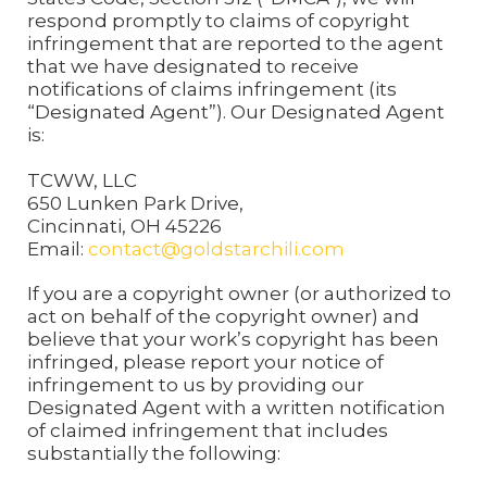
respond promptly to claims of copyright
infringement that are reported to the agent
that we have designated to receive
notifications of claims infringement (its
“Designated Agent”). Our Designated Agent
is:
TCWW, LLC
650 Lunken Park Drive,
Cincinnati, OH 45226
Email:
contact@goldstarchili.com
If you are a copyright owner (or authorized to
act on behalf of the copyright owner) and
believe that your work’s copyright has been
infringed, please report your notice of
infringement to us by providing our
Designated Agent with a written notification
of claimed infringement that includes
substantially the following: