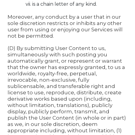
is a chain letter of any kind.
Moreover, any conduct by a user that in our
sole discretion restricts or inhibits any other
user from using or enjoying our Services will
not be permitted.
(D) By submitting User Content to us,
simultaneously with such posting you
automatically grant, or represent or warrant
that the owner has expressly granted, to us a
worldwide, royalty-free, perpetual,
irrevocable, non-exclusive, fully
sublicensable, and transferable right and
license to use, reproduce, distribute, create
derivative works based upon (including,
without limitation, translations), publicly
display, publicly perform, transmit, and
publish the User Content (in whole or in part)
as we, in our sole discretion, deem
appropriate including, without limitation, (1)