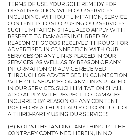
TERMS OF USE. YOUR SOLE REMEDY FOR
DISSATISFACTION WITH OUR SERVICES
INCLUDING, WITHOUT LIMITATION, SERVICE
CONTENT IS TO STOP USING OUR SERVICES.
SUCH LIMITATION SHALL ALSO APPLY WITH
RESPECT TO DAMAGES INCURRED BY
REASON OF GOODS RECEIVED THROUGH OR
ADVERTISED IN CONNECTION WITH OUR
SERVICES OR ANY LINKS PLACED IN OUR
SERVICES, AS WELL AS BY REASON OF ANY
INFORMATION OR ADVICE RECEIVED
THROUGH OR ADVERTISED IN CONNECTION
WITH OUR SERVICES OR ANY LINKS PLACED
IN OUR SERVICES. SUCH LIMITATION SHALL
ALSO APPLY WITH RESPECT TO DAMAGES
INCURRED BY REASON OF ANY CONTENT
POSTED BY A THIRD-PARTY OR CONDUCT OF
A THIRD-PARTY USING OUR SERVICES.
(B) NOTWITHSTANDING ANYTHING TO THE
CONTRARY CONTAINED HEREIN, IN NO