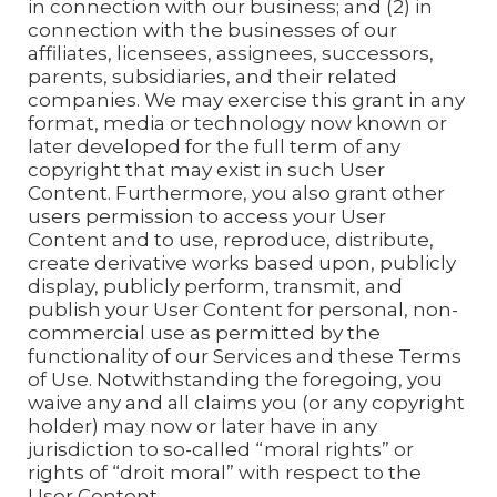
in connection with our business; and (2) in
connection with the businesses of our
affiliates, licensees, assignees, successors,
parents, subsidiaries, and their related
companies. We may exercise this grant in any
format, media or technology now known or
later developed for the full term of any
copyright that may exist in such User
Content. Furthermore, you also grant other
users permission to access your User
Content and to use, reproduce, distribute,
create derivative works based upon, publicly
display, publicly perform, transmit, and
publish your User Content for personal, non-
commercial use as permitted by the
functionality of our Services and these Terms
of Use. Notwithstanding the foregoing, you
waive any and all claims you (or any copyright
holder) may now or later have in any
jurisdiction to so-called “moral rights” or
rights of “droit moral” with respect to the
User Content.