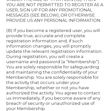
YOU ARE NOT PERMITTED TO REGISTER AS A
USER, SIGN UP FOR ANY PROMOTIONAL
MESSAGES (SEE BELOW), OR OTHERWISE
PROVIDE US ANY PERSONAL INFORMATION.
(B) If you become a registered user, you will
provide true, accurate and complete
registration information and, if such
information changes, you will promptly
update the relevant registration information.
During registration, you will create a
username and password (a “Membership”).
You are solely responsible for safeguarding
and maintaining the confidentiality of your
Membership. You are solely responsible for
the activity that occurs under your
Membership, whether or not you have
authorized the activity. You agree to contact
us immediately, if you become aware of any
breach of security or unauthorized use of
your Membership.