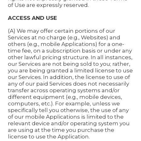
of Use are expressly reserved.
ACCESS AND USE
(A) We may offer certain portions of our
Services at no charge (e.g., Websites) and
others (e.g., mobile Applications) for a one-
time fee, on a subscription basis or under any
other lawful pricing structure. In all instances,
our Services are not being sold to you; rather,
you are being granted a limited license to use
our Services. In addition, the license to use of
any of our paid Services does not necessarily
transfer across operating systems and/or
different equipment (e.g., mobile devices,
computers, etc.). For example, unless we
specifically tell you otherwise, the use of any
of our mobile Applications is limited to the
relevant device and/or operating system you
are using at the time you purchase the
license to use the Application.