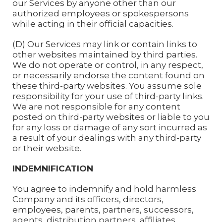
our Services by anyone other than our
authorized employees or spokespersons
while acting in their official capacities.
(D) Our Services may link or contain links to
other websites maintained by third parties.
We do not operate or control, in any respect,
or necessarily endorse the content found on
these third-party websites. You assume sole
responsibility for your use of third-party links.
We are not responsible for any content
posted on third-party websites or liable to you
for any loss or damage of any sort incurred as
a result of your dealings with any third-party
or their website.
INDEMNIFICATION
You agree to indemnify and hold harmless
Company and its officers, directors,
employees, parents, partners, successors,
agents, distribution partners, affiliates,