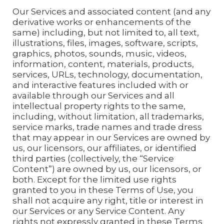
Our Services and associated content (and any
derivative works or enhancements of the
same) including, but not limited to, all text,
illustrations, files, images, software, scripts,
graphics, photos, sounds, music, videos,
information, content, materials, products,
services, URLs, technology, documentation,
and interactive features included with or
available through our Services and all
intellectual property rights to the same,
including, without limitation, all trademarks,
service marks, trade names and trade dress
that may appear in our Services are owned by
us, our licensors, our affiliates, or identified
third parties (collectively, the “Service
Content”) are owned by us, our licensors, or
both. Except for the limited use rights
granted to you in these Terms of Use, you
shall not acquire any right, title or interest in
our Services or any Service Content. Any
rights not expressly granted in these Terms