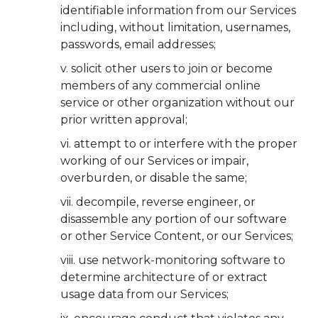
identifiable information from our Services
including, without limitation, usernames,
passwords, email addresses;
solicit other users to join or become
members of any commercial online
service or other organization without our
prior written approval;
attempt to or interfere with the proper
working of our Services or impair,
overburden, or disable the same;
decompile, reverse engineer, or
disassemble any portion of our software
or other Service Content, or our Services;
use network-monitoring software to
determine architecture of or extract
usage data from our Services;