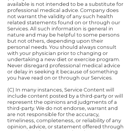
available is not intended to be a substitute for
professional medical advice. Company does
not warrant the validity of any such health
related statements found on or through our
Services. All such information is general in
nature and may be helpful to some persons
but not others, depending upon their
personal needs. You should always consult
with your physician prior to changing or
undertaking a new diet or exercise program.
Never disregard professional medical advice
or delay in seeking it because of something
you have read on or through our Services.
(C) In many instances, Service Content will
include content posted by a third-party or will
represent the opinions and judgments of a
third-party. We do not endorse, warrant and
are not responsible for the accuracy,
timeliness, completeness, or reliability of any
opinion, advice, or statement offered through