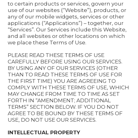
to certain products or services, govern your
use of our websites (“Website”), products, or
any of our mobile widgets, services or other
applications (“Applications”) – together, our
“Services”. Our Services include this Website,
and all websites or other locations on which
we place these Terms of Use.
PLEASE READ THESE TERMS OF USE
CAREFULLY BEFORE USING OUR SERVICES.
BY USING ANY OF OUR SERVICES (OTHER
THAN TO READ THESE TERMS OF USE FOR
THE FIRST TIME) YOU ARE AGREEING TO
COMPLY WITH THESE TERMS OF USE, WHICH
MAY CHANGE FROM TIME TO TIME AS SET
FORTH IN “AMENDMENT; ADDITIONAL
TERMS” SECTION BELOW. IF YOU DO NOT
AGREE TO BE BOUND BY THESE TERMS OF
USE, DO NOT USE OUR SERVICES.
INTELLECTUAL PROPERTY