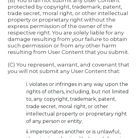
(B) You shall not submit any User Content
protected by copyright, trademark, patent,
trade secret, moral right, or other intellectual
property or proprietary right without the
express permission of the owner of the
respective right. You are solely liable for any
damage resulting from your failure to obtain
such permission or from any other harm
resulting from User Content that you submit.
(C) You represent, warrant, and covenant that
you will not submit any User Content that:
violates or infringes in any way upon the
rights of others, including, but not limited
to, any copyright, trademark, patent,
trade secret, moral right, or other
intellectual property or proprietary right
of any person or entity;
impersonates another or is unlawful,