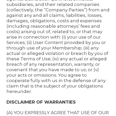
subsidiaries, and their related companies
(collectively, the “Company Parties”) from and
against any and all claims, liabilities, losses,
damages, obligations, costs and expenses
(including reasonable attorneys’ fees and
costs) arising out of, related to, or that may
arise in connection with: (i) your use of our
Services; (ii) User Content provided by you or
through use of your Membership; (iii) any
actual or alleged violation or breach by you of
these Terms of Use; (iv) any actual or alleged
breach of any representation, warranty, or
covenant that you have made to us; or (v)
your acts or omissions. You agree to
cooperate fully with us in the defense of any
claim that is the subject of your obligations
hereunder.
DISCLAIMER OF WARRANTIES
(A) YOU EXPRESSLY AGREE THAT USE OF OUR