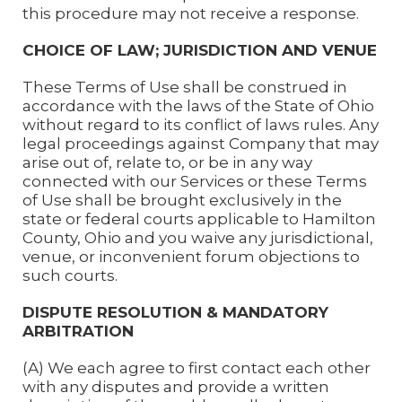
this procedure may not receive a response.
CHOICE OF LAW; JURISDICTION AND VENUE
These Terms of Use shall be construed in
accordance with the laws of the State of Ohio
without regard to its conflict of laws rules. Any
legal proceedings against Company that may
arise out of, relate to, or be in any way
connected with our Services or these Terms
of Use shall be brought exclusively in the
state or federal courts applicable to Hamilton
County, Ohio and you waive any jurisdictional,
venue, or inconvenient forum objections to
such courts.
DISPUTE RESOLUTION & MANDATORY
ARBITRATION
(A) We each agree to first contact each other
with any disputes and provide a written