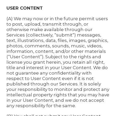
USER CONTENT
(A) We may now or in the future permit users
to post, upload, transmit through, or
otherwise make available through our
Services (collectively, “submit”) messages,
text, illustrations, data, files, images, graphics,
photos, comments, sounds, music, videos,
information, content, and/or other materials
(“User Content”). Subject to the rights and
license you grant herein, you retain all right,
title and interest in your User Content. We do
not guarantee any confidentiality with
respect to User Content even if it is not
published through our Services. It is solely
your responsibility to monitor and protect any
intellectual property rights that you may have
in your User Content, and we do not accept
any responsibility for the same.