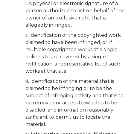
A physical or electronic signature of a
person authorized to act on behalf of the
owner of an exclusive right that is
allegedly infringed.
Identification of the copyrighted work
claimed to have been infringed, or, if
multiple copyrighted works at a single
online site are covered by a single
notification, a representative list of such
works at that site.
Identification of the material that is
claimed to be infringing or to be the
subject of infringing activity and that is to
be removed or access to which is to be
disabled, and information reasonably
sufficient to permit us to locate the
material.