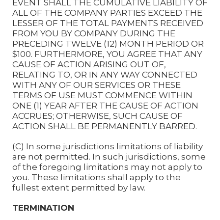
EVENT SHALL THE CUMULATIVE LIABILITY OF
ALL OF THE COMPANY PARTIES EXCEED THE
LESSER OF THE TOTAL PAYMENTS RECEIVED
FROM YOU BY COMPANY DURING THE
PRECEDING TWELVE (12) MONTH PERIOD OR
$100. FURTHERMORE, YOU AGREE THAT ANY
CAUSE OF ACTION ARISING OUT OF,
RELATING TO, OR IN ANY WAY CONNECTED
WITH ANY OF OUR SERVICES OR THESE
TERMS OF USE MUST COMMENCE WITHIN
ONE (1) YEAR AFTER THE CAUSE OF ACTION
ACCRUES; OTHERWISE, SUCH CAUSE OF
ACTION SHALL BE PERMANENTLY BARRED.
(C) In some jurisdictions limitations of liability
are not permitted. In such jurisdictions, some
of the foregoing limitations may not apply to
you. These limitations shall apply to the
fullest extent permitted by law.
TERMINATION