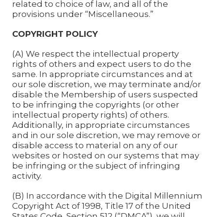
related to choice of law, and all of the
provisions under “Miscellaneous.”
COPYRIGHT POLICY
(A) We respect the intellectual property
rights of others and expect users to do the
same. In appropriate circumstances and at
our sole discretion, we may terminate and/or
disable the Membership of users suspected
to be infringing the copyrights (or other
intellectual property rights) of others.
Additionally, in appropriate circumstances
and in our sole discretion, we may remove or
disable access to material on any of our
websites or hosted on our systems that may
be infringing or the subject of infringing
activity.
(B) In accordance with the Digital Millennium
Copyright Act of 1998, Title 17 of the United
States Code, Section 512 (“DMCA”), we will