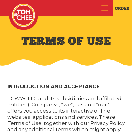
ORDER
TERMS OF USE
INTRODUCTION AND ACCEPTANCE
TCWW, LLC and its subsidiaries and affiliated
entities (“Company”, “we”, “us and “our”)
offers you access to its interactive online
websites, applications and services. These
Terms of Use, together with our Privacy Policy
and any additional terms which might apply