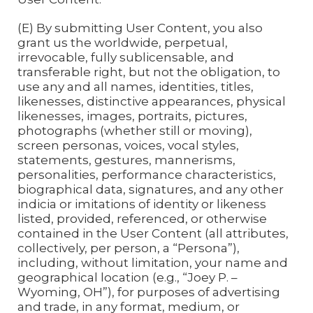
(E) By submitting User Content, you also
grant us the worldwide, perpetual,
irrevocable, fully sublicensable, and
transferable right, but not the obligation, to
use any and all names, identities, titles,
likenesses, distinctive appearances, physical
likenesses, images, portraits, pictures,
photographs (whether still or moving),
screen personas, voices, vocal styles,
statements, gestures, mannerisms,
personalities, performance characteristics,
biographical data, signatures, and any other
indicia or imitations of identity or likeness
listed, provided, referenced, or otherwise
contained in the User Content (all attributes,
collectively, per person, a “Persona”),
including, without limitation, your name and
geographical location (e.g., “Joey P. –
Wyoming, OH”), for purposes of advertising
and trade, in any format, medium, or