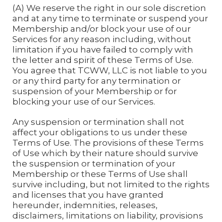
(A) We reserve the right in our sole discretion
and at any time to terminate or suspend your
Membership and/or block your use of our
Services for any reason including, without
limitation if you have failed to comply with
the letter and spirit of these Terms of Use.
You agree that TCWW, LLC is not liable to you
or any third party for any termination or
suspension of your Membership or for
blocking your use of our Services.
Any suspension or termination shall not
affect your obligations to us under these
Terms of Use. The provisions of these Terms
of Use which by their nature should survive
the suspension or termination of your
Membership or these Terms of Use shall
survive including, but not limited to the rights
and licenses that you have granted
hereunder, indemnities, releases,
disclaimers, limitations on liability, provisions