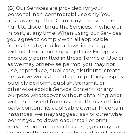
(B) Our Services are provided for your
personal, non-commercial use only. You
acknowledge that Company reserves the
right to discontinue the Services, in whole or
in part, at any time. When using our Services,
you agree to comply with all applicable
federal, state, and local laws including,
without limitation, copyright law. Except as
expressly permitted in these Terms of Use or
as we may otherwise permit, you may not
use, reproduce, duplicate, distribute, create
derivative works based upon, publicly display,
publicly perform, publish, transmit, or
otherwise exploit Service Content for any
purpose whatsoever without obtaining prior
written consent from us or, in the case third-
party content, its applicable owner. In certain
instances, we may suggest, ask or otherwise
permit you to download, install or print
Service Content. In such a case, you may do
so only in the manner authorized and for your